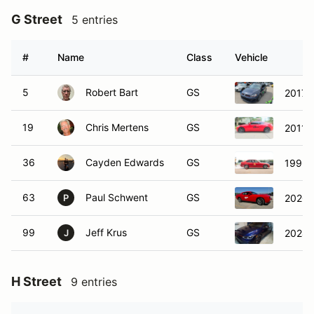
G Street
5 entries
#
Name
Class
Vehicle
5
Robert Bart
GS
2017 
19
Chris Mertens
GS
2011 
36
Cayden Edwards
GS
1996 
63
Paul Schwent
GS
2020 
P
99
Jeff Krus
GS
2024 
J
H Street
9 entries