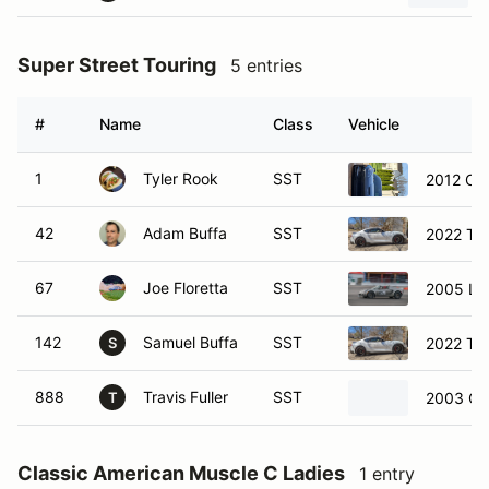
Super Street Touring
5 entries
#
Name
Class
Vehicle
1
Tyler Rook
SST
2012 Che
42
Adam Buffa
SST
2022 Toy
67
Joe Floretta
SST
2005 Lot
142
Samuel Buffa
SST
2022 Toy
S
888
Travis Fuller
SST
2003 Che
T
Classic American Muscle C Ladies
1 entry