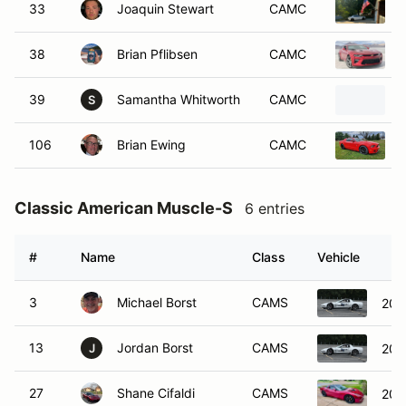
33
Joaquin Stewart
CAMC
38
Brian Pflibsen
CAMC
39
Samantha Whitworth
CAMC
S
106
Brian Ewing
CAMC
Classic American Muscle-S
6 entries
#
Name
Class
Vehicle
3
Michael Borst
CAMS
200
13
Jordan Borst
CAMS
200
J
27
Shane Cifaldi
CAMS
200