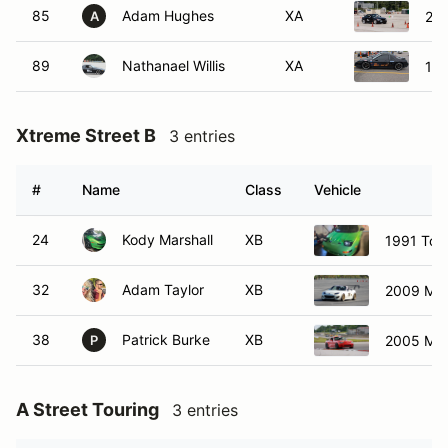
85
Adam Hughes
XA
20
A
89
Nathanael Willis
XA
198
Xtreme Street B
3 entries
#
Name
Class
Vehicle
24
Kody Marshall
XB
1991 Toy
32
Adam Taylor
XB
2009 Maz
38
Patrick Burke
XB
2005 Ma
P
A Street Touring
3 entries