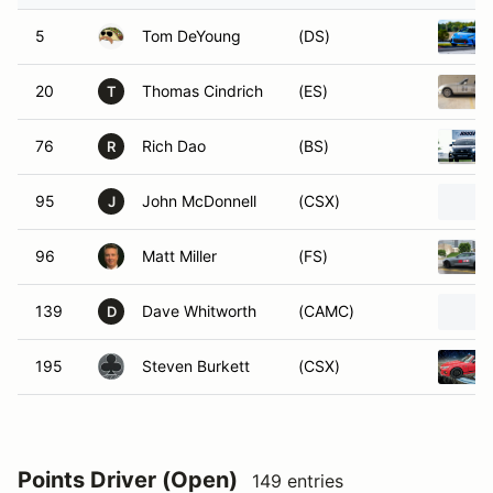
5
Tom DeYoung
(DS)
20
Thomas Cindrich
(ES)
T
76
Rich Dao
(BS)
R
95
John McDonnell
(CSX)
J
96
Matt Miller
(FS)
139
Dave Whitworth
(CAMC)
D
195
Steven Burkett
(CSX)
Points Driver (Open)
149 entries