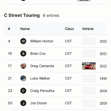
C Street Touring
8 entries
#
Name
Class
Vehicle
4
William Horton
CST
2002 
W
16
Brian Cox
CST
2003 
B
17
Greg Camarda
CST
2023 
21
Luke Walker
CST
1995 
23
Craig Peroutka
CST
2006 
C
50
Jon Doran
CST
2008 
J