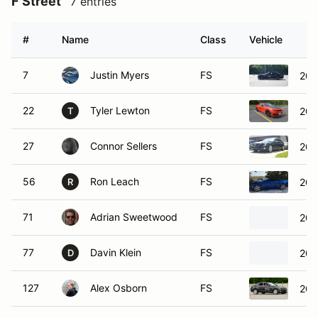
F Street
7 entries
#
Name
Class
Vehicle
7
Justin Myers
FS
202
22
Tyler Lewton
FS
202
T
27
Connor Sellers
FS
201
56
Ron Leach
FS
201
R
71
Adrian Sweetwood
FS
201
77
Davin Klein
FS
202
D
127
Alex Osborn
FS
201