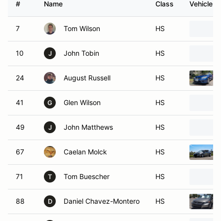
#
Name
Class
Vehicle
7
Tom Wilson
HS
10
John Tobin
HS
J
24
August Russell
HS
41
Glen Wilson
HS
G
49
John Matthews
HS
J
67
Caelan Molck
HS
71
Tom Buescher
HS
T
88
Daniel Chavez-Montero
HS
D