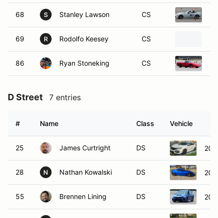
68
Stanley Lawson
CS
20
S
69
Rodolfo Keesey
CS
20
R
86
Ryan Stoneking
CS
19
D Street
7 entries
#
Name
Class
Vehicle
25
James Curtright
DS
202
28
Nathan Kowalski
DS
202
N
55
Brennen Lining
DS
202