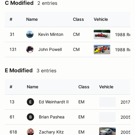
C Modified
2 entries
#
Name
Class
Vehicle
31
Kevin Minton
CM
1988 Reyn
131
John Powell
CM
1988 Reyn
E Modified
3 entries
#
Name
Class
Vehicle
13
Ed Weinhardt II
EM
2017 F
E
61
Brian Pashea
EM
2005 F
B
618
Zachary Kitz
EM
2005 F