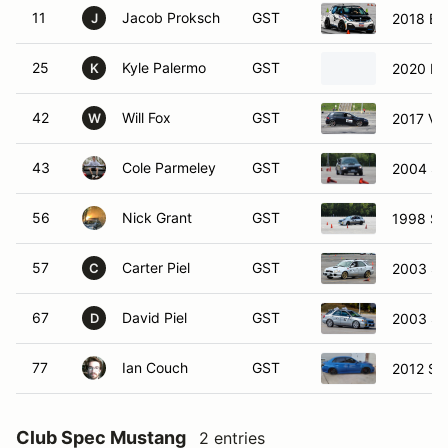
11
Jacob Proksch
GST
2018 BM
J
25
Kyle Palermo
GST
2020 Hy
K
42
Will Fox
GST
2017 Vo
W
43
Cole Parmeley
GST
2004 Su
56
Nick Grant
GST
1998 Su
57
Carter Piel
GST
2003 Su
C
67
David Piel
GST
2003 S
D
77
Ian Couch
GST
2012 Su
Club Spec Mustang
2 entries