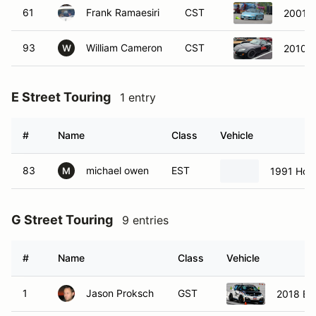
61
Frank Ramaesiri
CST
2001 
93
William Cameron
CST
2010 M
W
E Street Touring
1 entry
#
Name
Class
Vehicle
83
michael owen
EST
1991 Hon
M
G Street Touring
9 entries
#
Name
Class
Vehicle
1
Jason Proksch
GST
2018 BM