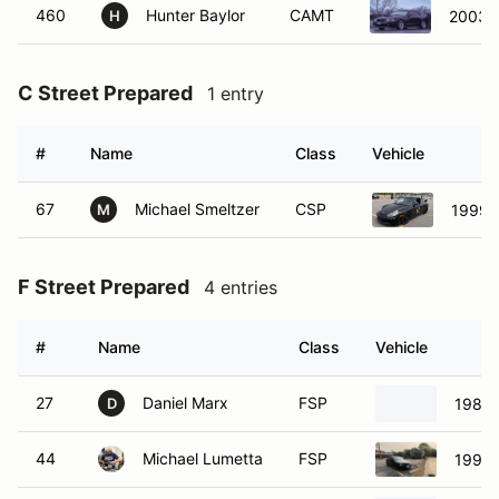
460
Hunter Baylor
CAMT
2003 
H
C Street Prepared
1 entry
#
Name
Class
Vehicle
67
Michael Smeltzer
CSP
1999 P
M
F Street Prepared
4 entries
#
Name
Class
Vehicle
27
Daniel Marx
FSP
1982 
D
44
Michael Lumetta
FSP
1996 