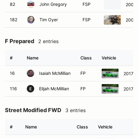
82
John Gregory
FSP
2002 
182
Tim Oyer
FSP
2002 
F Prepared
2 entries
#
Name
Class
Vehicle
16
Isaiah McMillian
FP
2017 Fi
116
Elijah McMillian
FP
2017 F
E
Street Modified FWD
3 entries
#
Name
Class
Vehicle