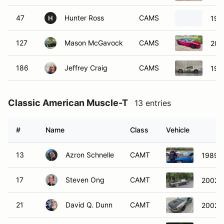
47
Hunter Ross
CAMS
199
H
127
Mason McGavock
CAMS
200
186
Jeffrey Craig
CAMS
199
Classic American Muscle-T
13 entries
#
Name
Class
Vehicle
13
Azron Schnelle
CAMT
1989 C
17
Steven Ong
CAMT
2002 C
21
David Q. Dunn
CAMT
2002 