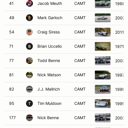
41
Jacob Meuth
CAMT
1968 F
49
Mark Garloch
CAMT
2002 
54
Craig Siress
CAMT
2011 F
71
Brian Uccello
CAMT
1971 P
B
77
Todd Benne
CAMT
2003 
81
Nick Watson
CAMT
1997 C
82
J.J. Mallrich
CAMT
1999 C
95
Tim Muldoon
CAMT
1995 F
T
177
Nick Benne
CAMT
2003 