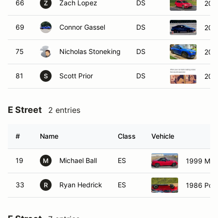
66
Zach Lopez
DS
201
Z
69
Connor Gassel
DS
202
75
Nicholas Stoneking
DS
202
81
Scott Prior
DS
202
S
E Street
2 entries
#
Name
Class
Vehicle
19
Michael Ball
ES
1999 Maz
M
33
Ryan Hedrick
ES
1986 Pors
R