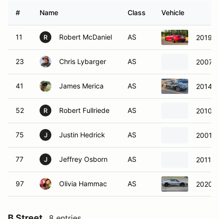
#
Name
Class
Vehicle
11
Robert McDaniel
AS
2019 J
R
23
Chris Lybarger
AS
2007 C
41
James Merica
AS
2014 P
52
Robert Fullriede
AS
2010 P
R
75
Justin Hedrick
AS
2001 C
J
77
Jeffrey Osborn
AS
2011 C
J
97
Olivia Hammac
AS
2020 L
B Street
8 entries