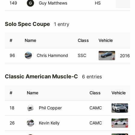
149
Guy Matthews
HS
G
Solo Spec Coupe
1 entry
#
Name
Class
Vehicle
96
Chris Hammond
SSC
2016 S
Classic American Muscle-C
6 entries
#
Name
Class
Vehicle
18
Phil Copper
CAMC
26
Kevin Kelly
CAMC