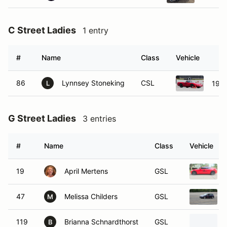
C Street Ladies
1 entry
#
Name
Class
Vehicle
86
Lynnsey Stoneking
CSL
1992
L
G Street Ladies
3 entries
#
Name
Class
Vehicle
19
April Mertens
GSL
47
Melissa Childers
GSL
M
119
Brianna Schnardthorst
GSL
B