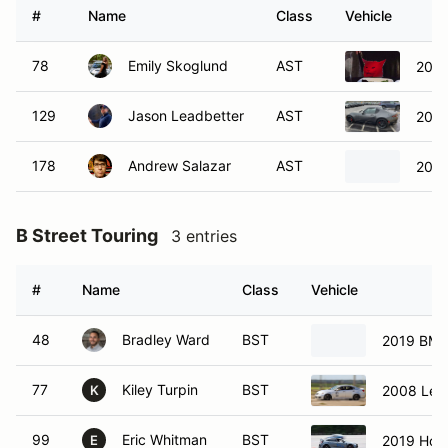
#
Name
Class
Vehicle
78
Emily Skoglund
AST
2019
129
Jason Leadbetter
AST
201
178
Andrew Salazar
AST
2020
B Street Touring
3 entries
#
Name
Class
Vehicle
48
Bradley Ward
BST
2019 BMW
77
Kiley Turpin
BST
2008 Lexu
K
99
Eric Whitman
BST
2019 Hond
E