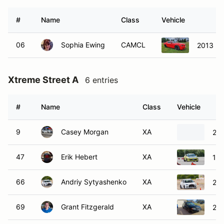
#
Name
Class
Vehicle
06
Sophia Ewing
CAMCL
2013 Fo
Xtreme Street A
6 entries
#
Name
Class
Vehicle
9
Casey Morgan
XA
20
47
Erik Hebert
XA
199
66
Andriy Sytyashenko
XA
201
69
Grant Fitzgerald
XA
20