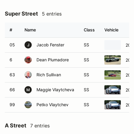
Super Street
5 entries
#
Name
Class
Vehicle
05
Jacob Fenster
SS
201
J
6
Dean Plumadore
SS
2023
63
Rich Sullivan
SS
2023
66
Maggie Vlaytcheva
SS
201
M
99
Petko Vlaytchev
SS
201
A Street
7 entries