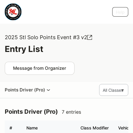
Help
2025 Stl Solo Points Event #3 v2
Entry List
Message from Organizer
Points Driver (Pro)
Points Driver (Pro)
7 entries
#
Name
Class Modifier
Vehicle