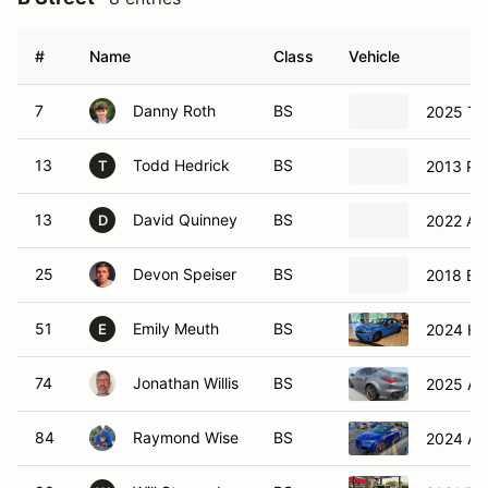
#
Name
Class
Vehicle
7
Danny Roth
BS
2025 Toy
13
Todd Hedrick
BS
2013 Po
T
13
David Quinney
BS
2022 Alf
D
25
Devon Speiser
BS
2018 BM
51
Emily Meuth
BS
2024 Ho
E
74
Jonathan Willis
BS
2025 Acu
84
Raymond Wise
BS
2024 Ac