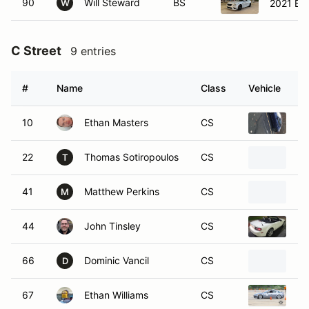
90
Will Steward
BS
2021 BM
W
C Street
9 entries
#
Name
Class
Vehicle
10
Ethan Masters
CS
20
22
Thomas Sotiropoulos
CS
20
T
41
Matthew Perkins
CS
20
M
44
John Tinsley
CS
20
66
Dominic Vancil
CS
20
D
67
Ethan Williams
CS
20