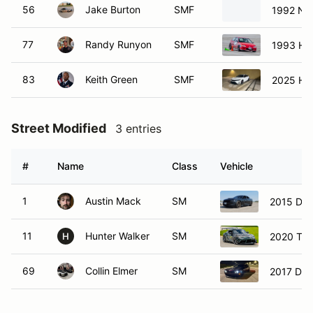
56
Jake Burton
SMF
1992 Ni
77
Randy Runyon
SMF
1993 Hon
83
Keith Green
SMF
2025 Hon
Street Modified
3 entries
#
Name
Class
Vehicle
1
Austin Mack
SM
2015 Dod
11
Hunter Walker
SM
2020 Toy
H
69
Collin Elmer
SM
2017 Dod