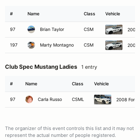
#
Name
Class
Vehicle
97
Brian Taylor
CSM
2008 
197
Marty Montagno
CSM
2008 
Club Spec Mustang Ladies
1 entry
#
Name
Class
Vehicle
97
Carla Russo
CSML
2008 Ford 
The organizer of this event controls this list and it may not
represent the actual number of people registered.