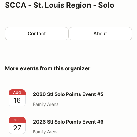
SCCA - St. Louis Region - Solo
Contact
About
More events from this organizer
2026 Stl Solo Points Event #5
AUG
2026 Stl Solo Points Event #5
16
Family Arena
2026 Stl Solo Points Event #6
SEP
2026 Stl Solo Points Event #6
27
Family Arena