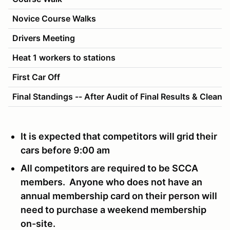
Novice Course Walks
Drivers Meeting
Heat 1 workers to stations
First Car Off
Final Standings -- After Audit of Final Results & Cleanu
It is expected that competitors will grid their
cars before 9:00 am
All competitors are required to be SCCA
members. Anyone who does not have an
annual membership card on their person will
need to purchase a weekend membership
on-site.