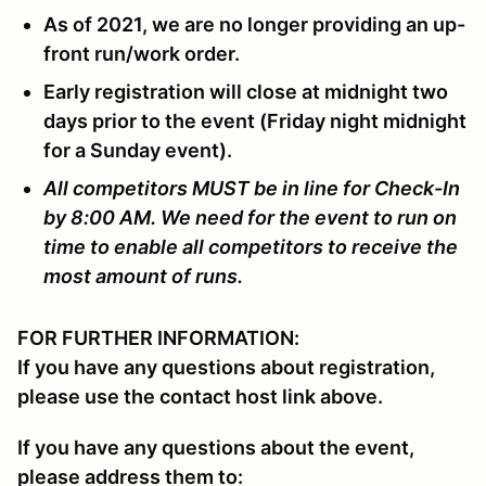
As of 2021, we are no longer providing an up-
front run/work order.
Early registration will close at midnight two
days prior to the event (Friday night midnight
for a Sunday event).
All competitors MUST be in line for Check-In
by 8:00 AM. We need for the event to run on
time to enable all competitors to receive the
most amount of runs.
FOR FURTHER INFORMATION:
If you have any questions about registration,
please use the contact host link above.
If you have any questions about the event,
please address them to: