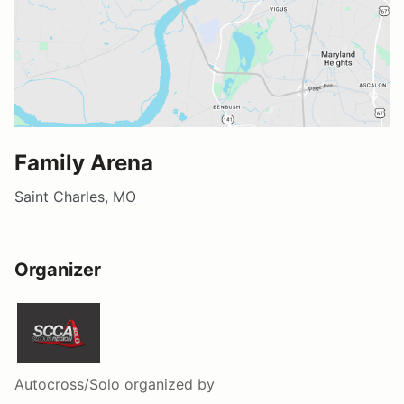
Family Arena
Saint Charles, MO
Organizer
Autocross/Solo
organized by