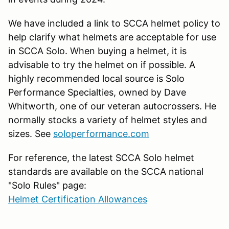
We have included a link to SCCA helmet policy to
help clarify what helmets are acceptable for use
in SCCA Solo. When buying a helmet, it is
advisable to try the helmet on if possible. A
highly recommended local source is Solo
Performance Specialties, owned by Dave
Whitworth, one of our veteran autocrossers. He
normally stocks a variety of helmet styles and
sizes. See
soloperformance.com
For reference, the latest SCCA Solo helmet
standards are available on the SCCA national
"Solo Rules" page:
Helmet Certification Allowances