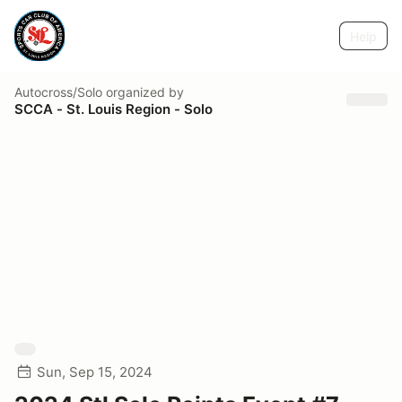
Help
Autocross/Solo
organized by
SCCA - St. Louis Region - Solo
Sun, Sep 15, 2024