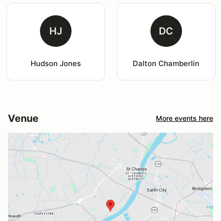
HJ
DC
Hudson Jones
Dalton Chamberlin
Venue
More events here