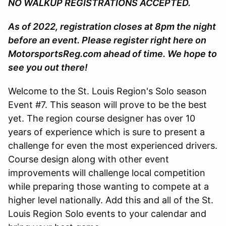
NO WALKUP REGISTRATIONS ACCEPTED.
As of 2022, registration closes at 8pm the night
before an event. Please register right here on
MotorsportsReg.com ahead of time. We hope to
see you out there!
Welcome to the St. Louis Region's Solo season
Event #7. This season will prove to be the best
yet. The region course designer has over 10
years of experience which is sure to present a
challenge for even the most experienced drivers.
Course design along with other event
improvements will challenge local competition
while preparing those wanting to compete at a
higher level nationally. Add this and all of the St.
Louis Region Solo events to your calendar and