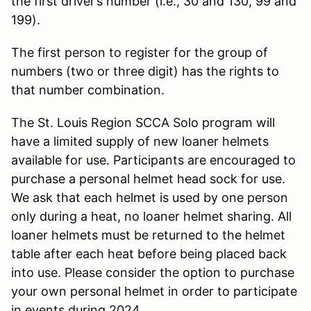
the first driver’s number (i.e., 30 and 130, 99 and
199).
The first person to register for the group of
numbers (two or three digit) has the rights to
that number combination.
The St. Louis Region SCCA Solo program will
have a limited supply of new loaner helmets
available for use. Participants are encouraged to
purchase a personal helmet head sock for use.
We ask that each helmet is used by one person
only during a heat, no loaner helmet sharing. All
loaner helmets must be returned to the helmet
table after each heat before being placed back
into use. Please consider the option to purchase
your own personal helmet in order to participate
in events during 2024.