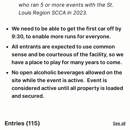
who ran 5 or more events with the St.
Louis Region SCCA in 2023.
We need to be able to get the first car off by
9:30, to enable more runs for everyone.
All entrants are expected to use common
sense and be courteous of the facility, so we
have a place to play for many years to come.
No open alcoholic beverages allowed on the
site while the event is active. Event is
considered active until all property is loaded
and secured.
Entries (115)
See all