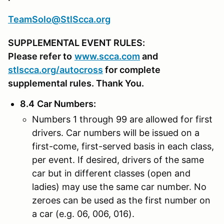
TeamSolo@StlScca.org
SUPPLEMENTAL EVENT RULES:
Please refer to
www.scca.com
and
stlscca.org/autocross
for complete
supplemental rules. Thank You.
8.4
Car Numbers
:
Numbers 1 through 99 are allowed for first
drivers. Car numbers will be issued on a
first-come, first-served basis in each class,
per event. If desired, drivers of the same
car but in different classes (open and
ladies) may use the same car number. No
zeroes can be used as the first number on
a car (e.g. 06, 006, 016).