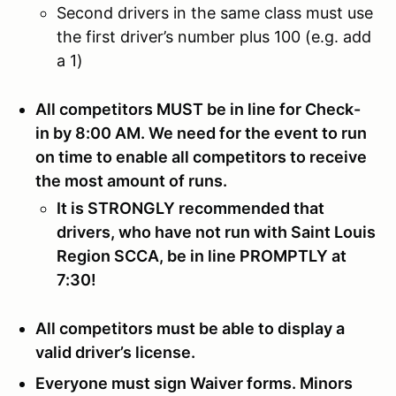
Second drivers in the same class must use
the first driver’s number plus 100 (e.g. add
a 1)
All competitors MUST be in line for Check-
in by 8:00 AM. We need for the event to run
on time to enable all competitors to receive
the most amount of runs.
It is STRONGLY recommended that
drivers, who have not run with Saint Louis
Region SCCA, be in line PROMPTLY at
7:30!
All competitors must be able to display a
valid driver’s license.
Everyone must sign Waiver forms. Minors