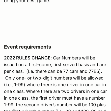
bring your best game.
Event requirements
2022 RULES CHANGE
: Car Numbers will be
issued on a first-come, first served basis and are
per class. (I.e. there can be 77 cam and 77ES).
Only one- or two-digit numbers will be allowed
(i.e., 1-99) where there is one driver in one car in
one class. Where there are two drivers in one car
in one class, the first driver must have a number
1-99; the second driver’s number will be 100 plus