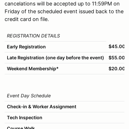
cancelations will be accepted up to 11:59PM on
Friday of the scheduled event issued back to the
credit card on file.
REGISTRATION DETAILS
$45.00
Early Registration
Late Registration (one day before the event)
$55.00
Weekend Membership*
$20.00
Event Day Schedule
Check-in & Worker Assignment
Tech Inspection
Course Walk