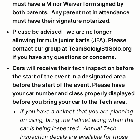
must have a Minor Waiver form signed by
both parents. Any parent not in attendance
must have their signature notarized.
Please be advised - we are no longer
allowing formula junior karts (JFA). Please
contact our group at TeamSolo@StlSolo.org
if you have any questions or concerns.
Cars will receive their tech inspection before
the start of the event in a designated area
before the start of the event. Please have
your car number and class properly displayed
before you bring your car to the Tech area.
If you have a helmet that you are planning
on using, bring the helmet along when the
car is being inspected. Annual Tech
Inspection decals are available for those