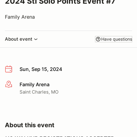
2024 Stl Solo Points Event #7
Family Arena
About event
Have questions
Sun, Sep 15, 2024
Family Arena
More info
Saint Charles, MO
About this event