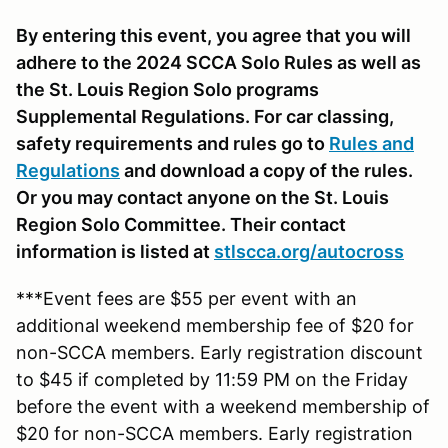
By entering this event, you agree that you will
adhere to the 2024 SCCA Solo Rules as well as
the St. Louis Region Solo programs
Supplemental Regulations. For car classing,
safety requirements and rules go to
Rules and
Regulations
and download a copy of the rules.
Or you may contact anyone on the St. Louis
Region Solo Committee. Their contact
information is listed at
stlscca.org/autocross
***Event fees are $55 per event with an
additional weekend membership fee of $20 for
non-SCCA members. Early registration discount
to $45 if completed by 11:59 PM on the Friday
before the event with a weekend membership of
$20 for non-SCCA members. Early registration