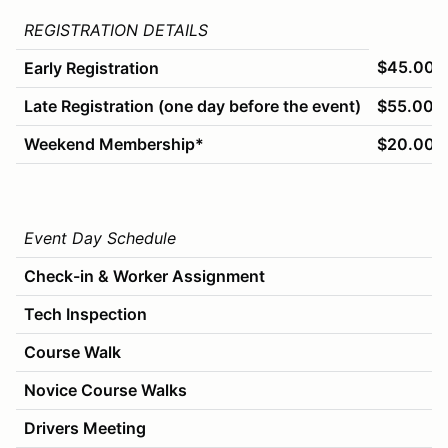
REGISTRATION DETAILS
$45.00
Early Registration
Late Registration (one day before the event)
$55.00
Weekend Membership*
$20.00
Event Day Schedule
Check-in & Worker Assignment
Tech Inspection
Course Walk
Novice Course Walks
Drivers Meeting