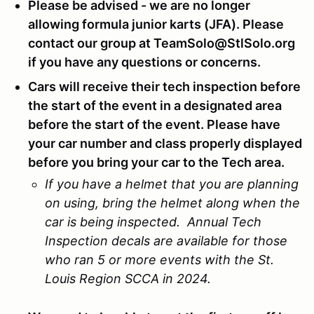
Please be advised - we are no longer
allowing formula junior karts (JFA). Please
contact our group at TeamSolo@StlSolo.org
if you have any questions or concerns.
Cars will receive their tech inspection before
the start of the event in a designated area
before the start of the event. Please have
your car number and class properly displayed
before you bring your car to the Tech area.
If you have a helmet that you are planning
on using, bring the helmet along when the
car is being inspected. Annual Tech
Inspection decals are available for those
who ran 5 or more events with the St.
Louis Region SCCA in 2024.