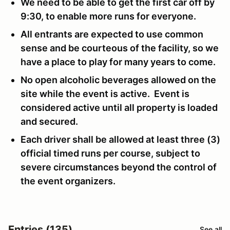
We need to be able to get the first car off by
9:30, to enable more runs for everyone.
All entrants are expected to use common
sense and be courteous of the facility, so we
have a place to play for many years to come.
No open alcoholic beverages allowed on the
site while the event is active. Event is
considered active until all property is loaded
and secured.
Each driver shall be allowed at least three (3)
official timed runs per course, subject to
severe circumstances beyond the control of
the event organizers.
Entries (135)
See all