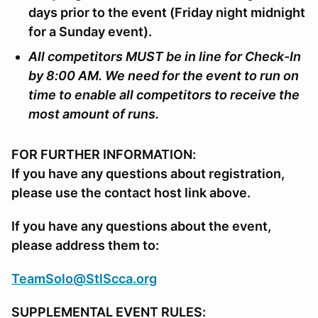
days prior to the event (Friday night midnight
for a Sunday event).
All competitors MUST be in line for Check-In
by 8:00 AM. We need for the event to run on
time to enable all competitors to receive the
most amount of runs.
FOR FURTHER INFORMATION:
If you have any questions about registration,
please use the contact host link above.
If you have any questions about the event,
please address them to:
TeamSolo@StlScca.org
SUPPLEMENTAL EVENT RULES: