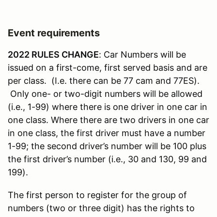
Event requirements
2022 RULES CHANGE
: Car Numbers will be
issued on a first-come, first served basis and are
per class. (I.e. there can be 77 cam and 77ES).
Only one- or two-digit numbers will be allowed
(i.e., 1-99) where there is one driver in one car in
one class. Where there are two drivers in one car
in one class, the first driver must have a number
1-99; the second driver’s number will be 100 plus
the first driver’s number (i.e., 30 and 130, 99 and
199).
The first person to register for the group of
numbers (two or three digit) has the rights to