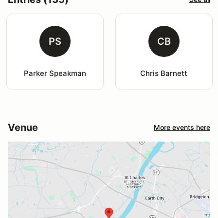
PS
CB
Parker Speakman
Chris Barnett
Venue
More events here