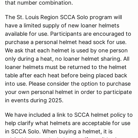
that number combination.
The St. Louis Region SCCA Solo program will
have a limited supply of new loaner helmets
available for use. Participants are encouraged to
purchase a personal helmet head sock for use.
We ask that each helmet is used by one person
only during a heat, no loaner helmet sharing. All
loaner helmets must be returned to the helmet
table after each heat before being placed back
into use. Please consider the option to purchase
your own personal helmet in order to participate
in events during 2025.
We have included a link to SCCA helmet policy to
help clarify what helmets are acceptable for use
in SCCA Solo. When buying a helmet, it is