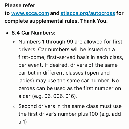
Please refer
to
www.scca.com
and
stlscca.org
/autocross
for
complete supplemental rules. Thank You.
8.4
Car Numbers
:
Numbers 1 through 99 are allowed for first
drivers. Car numbers will be issued on a
first-come, first-served basis in each class,
per event. If desired, drivers of the same
car but in different classes (open and
ladies) may use the same car number. No
zeroes can be used as the first number on
a car (e.g. 06, 006, 016).
Second drivers in the same class must use
the first driver’s number plus 100 (e.g. add
a 1)