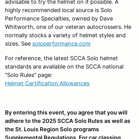
advisable to try the helmet on if possible. A
highly recommended local source is Solo
Performance Specialties, owned by Dave
Whitworth, one of our veteran autocrossers. He
normally stocks a variety of helmet styles and
sizes. See
soloperformance.com
For reference, the latest SCCA Solo helmet
standards are available on the SCCA national
"Solo Rules" page:
Helmet Certification Allowances
By entering this event, you agree that you will
adhere to the 2025 SCCA Solo Rules as well as
the St. Louis Region Solo programs
Supplemental Regulations. For car classing,