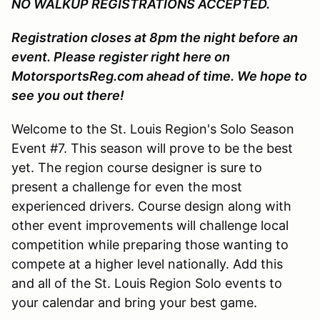
NO WALKUP REGISTRATIONS ACCEPTED.
Registration closes at 8pm the night before an
event. Please register right here on
MotorsportsReg.com ahead of time. We hope to
see you out there!
Welcome to the St. Louis Region's Solo Season
Event #7. This season will prove to be the best
yet. The region course designer is sure to
present a challenge for even the most
experienced drivers. Course design along with
other event improvements will challenge local
competition while preparing those wanting to
compete at a higher level nationally. Add this
and all of the St. Louis Region Solo events to
your calendar and bring your best game.