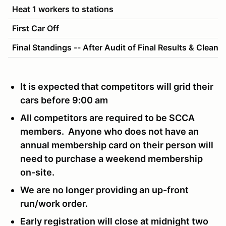
Heat 1 workers to stations
First Car Off
Final Standings -- After Audit of Final Results & Cleanu
It is expected that competitors will grid their
cars before 9:00 am
All competitors are required to be SCCA
members. Anyone who does not have an
annual membership card on their person will
need to purchase a weekend membership
on-site.
We are no longer providing an up-front
run/work order.
Early registration will close at midnight two