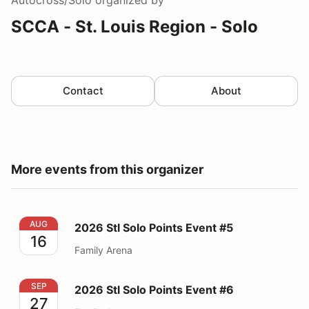
SCCA - St. Louis Region - Solo
Contact
About
More events from this organizer
2026 Stl Solo Points Event #5
AUG
2026 Stl Solo Points Event #5
16
Family Arena
2026 Stl Solo Points Event #6
SEP
2026 Stl Solo Points Event #6
27