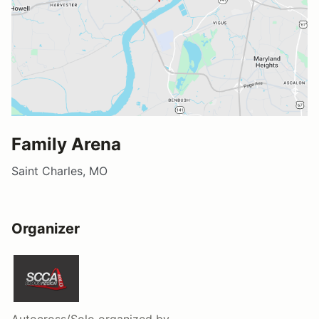
Family Arena
Saint Charles, MO
Organizer
Autocross/Solo
organized by