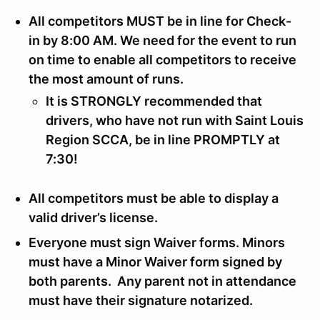
All competitors MUST be in line for Check-
in by 8:00 AM. We need for the event to run
on time to enable all competitors to receive
the most amount of runs.
It is STRONGLY recommended that
drivers, who have not run with Saint Louis
Region SCCA, be in line PROMPTLY at
7:30!
All competitors must be able to display a
valid driver’s license.
Everyone must sign Waiver forms. Minors
must have a Minor Waiver form signed by
both parents. Any parent not in attendance
must have their signature notarized.