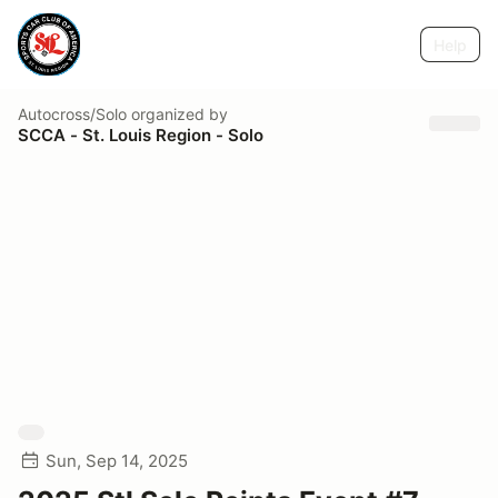
Help
Autocross/Solo
organized by
SCCA - St. Louis Region - Solo
Sun, Sep 14, 2025