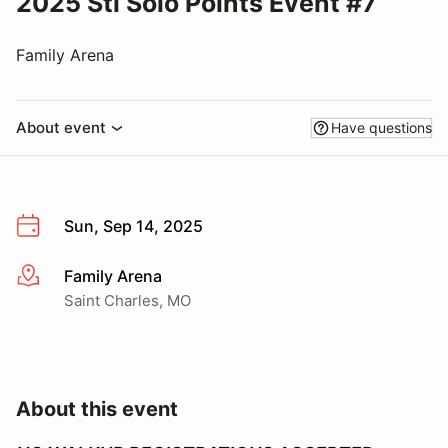
2025 Stl Solo Points Event #7
Family Arena
About event
Have questions
Sun, Sep 14, 2025
Family Arena
More info
Saint Charles, MO
About this event