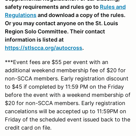
safety requirements and rules go to
Rules and
Regulations
and download a copy of the rules.
Or you may contact anyone on the St. Louis
Region Solo Committee. Their contact
information is listed at
https://stlscca.org
/autocross
.
***Event fees are $55 per event with an
additional weekend membership fee of $20 for
non-SCCA members. Early registration discount
to $45 if completed by 11:59 PM on the Friday
before the event with a weekend membership of
$20 for non-SCCA members. Early registration
cancelations will be accepted up to 11:59PM on
Friday of the scheduled event issued back to the
credit card on file.