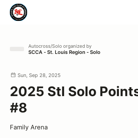
Autocross/Solo
organized by
SCCA - St. Louis Region - Solo
Sun, Sep 28, 2025
2025 Stl Solo Point
#8
Family Arena