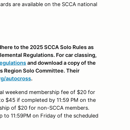
ards are available on the SCCA national
 adhere to the 2025 SCCA Solo Rules as
lemental Regulations. For car classing,
egulations
and download a copy of the
is Region Solo Committee. Their
rg
/autocross
.
onal weekend membership fee of $20 for
to $45 if completed by 11:59 PM on the
rship of $20 for non-SCCA members.
up to 11:59PM on Friday of the scheduled