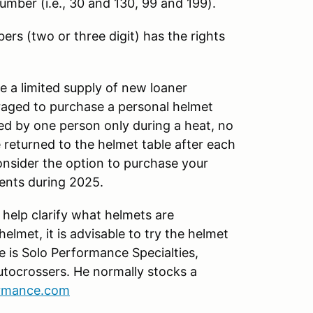
 number (i.e., 30 and 130, 99 and 199).
ers (two or three digit) has the rights
 a limited supply of new loaner
uraged to purchase a personal helmet
ed by one person only during a heat, no
 returned to the helmet table after each
onsider the option to purchase your
vents during 2025.
 help clarify what helmets are
lmet, it is advisable to try the helmet
e is Solo Performance Specialties,
tocrossers. He normally stocks a
ormance.com