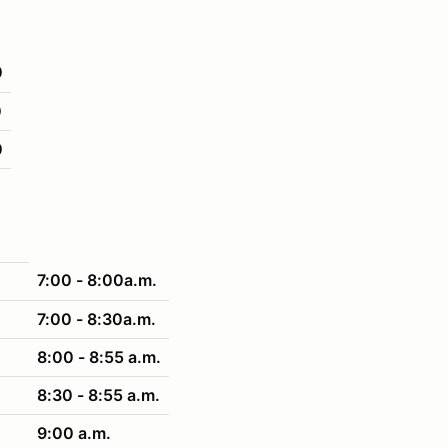
0
0
0
7:00 - 8:00a.m.
7:00 - 8:30a.m.
8:00 - 8:55 a.m.
8:30 - 8:55 a.m.
9:00 a.m.