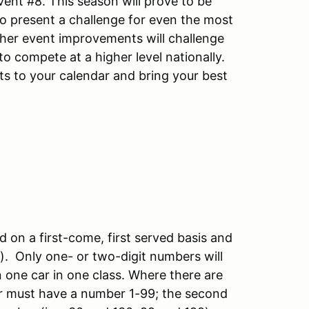
ent #8. This season will prove to be
to present a challenge for even the most
ther event improvements will challenge
o compete at a higher level nationally.
nts to your calendar and bring your best
d on a first-come, first served basis and
S). Only one- or two-digit numbers will
in one car in one class. Where there are
iver must have a number 1-99; the second