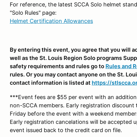
For reference, the latest SCCA Solo helmet stand
"Solo Rules" page:
Helmet Certification Allowances
By entering this event, you agree that you will
well as the St. Louis Region Solo programs Supp
safety requirements and rules go to
Rules and R
rules. Or you may contact anyone on the St. Lou
contact information is listed at
https://stlscca.o
***Event fees are $55 per event with an additi
non-SCCA members. Early registration discount 
Friday before the event with a weekend membe
Early registration cancelations will be accepted 
event issued back to the credit card on file.