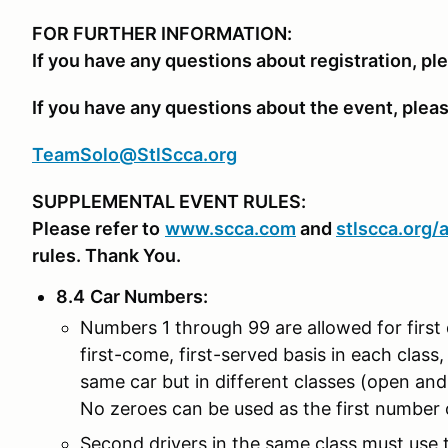
FOR FURTHER INFORMATION:
If you have any questions about registration, pl
If you have any questions about the event, plea
TeamSolo@StlScca.org
SUPPLEMENTAL EVENT RULES:
Please refer to
www.scca.com
and
stlscca.org
/
rules. Thank You.
8.4
Car Numbers
:
Numbers 1 through 99 are allowed for first 
first-come, first-served basis in each class, 
same car but in different classes (open an
No zeroes can be used as the first number o
Second drivers in the same class must use th