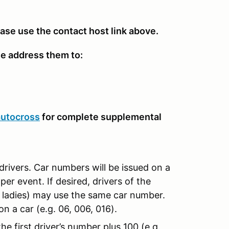
ease use the contact host link above.
se address them to:
autocross
for complete supplemental
drivers. Car numbers will be issued on a
per event. If desired, drivers of the
d ladies) may use the same car number.
n a car (e.g. 06, 006, 016).
e first driver’s number plus 100 (e.g.