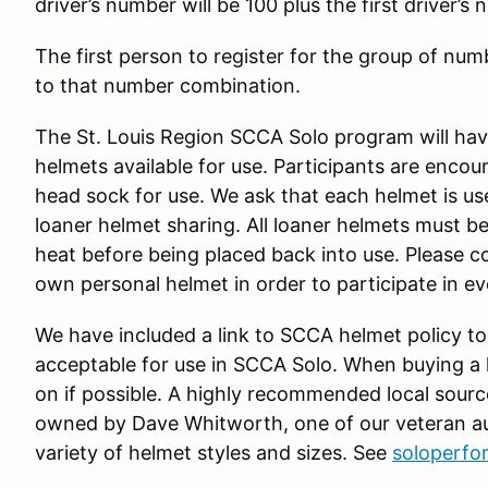
driver’s number will be 100 plus the first driver’s
The first person to register for the group of numb
to that number combination.
The St. Louis Region SCCA Solo program will have
helmets available for use. Participants are enco
head sock for use. We ask that each helmet is us
loaner helmet sharing. All loaner helmets must be
heat before being placed back into use. Please c
own personal helmet in order to participate in e
We have included a link to SCCA helmet policy to
acceptable for use in SCCA Solo. When buying a he
on if possible. A highly recommended local sourc
owned by Dave Whitworth, one of our veteran au
variety of helmet styles and sizes. See
soloperf