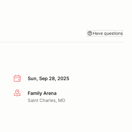
Have questions
Sun, Sep 28, 2025
Family Arena
More info
Saint Charles, MO