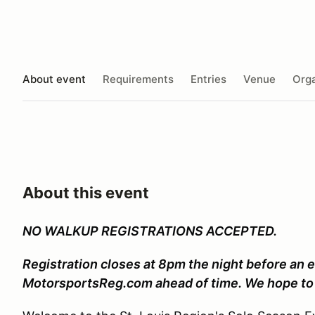
About event
Requirements
Entries
Venue
Orga
About this event
NO WALKUP REGISTRATIONS ACCEPTED.
Registration closes at 8pm the night before an e
MotorsportsReg.com ahead of time. We hope to 