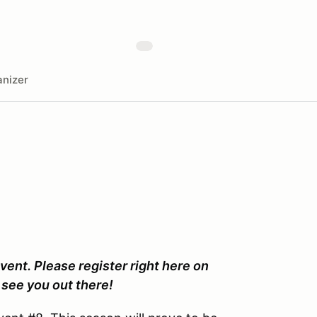
nizer
vent. Please register right here on
see you out there!