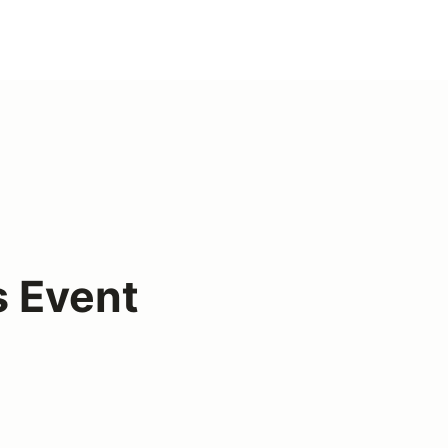
s Event