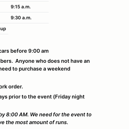
9:15 a.m.
9:30 a.m.
nup
r cars before 9:00 am
mbers. Anyone who does not have an
 need to purchase a weekend
ork order.
ays prior to the event (Friday night
 by 8:00 AM. We need for the event to
ive the most amount of runs.