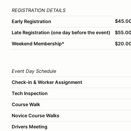
REGISTRATION DETAILS
$45.0
Early Registration
Late Registration (one day before the event)
$55.0
Weekend Membership*
$20.0
Event Day Schedule
Check-in & Worker Assignment
Tech Inspection
Course Walk
Novice Course Walks
Drivers Meeting