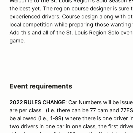
Welcome to the St. Louis Region's Solo Season Ev
the best yet. The region course designer is sure 
experienced drivers. Course design along with o
local competition while preparing those wanting t
Add this and all of the St. Louis Region Solo eve
game.
Event requirements
2022 RULES CHANGE
: Car Numbers will be issue
are per class. (I.e. there can be 77 cam and 77E
be allowed (i.e., 1-99) where there is one driver 
two drivers in one car in one class, the first dr