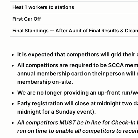
Heat 1 workers to stations
First Car Off
Final Standings -- After Audit of Final Results & Clea
It is expected that competitors will grid thei
All competitors are required to be SCCA me
annual membership card on their person will
membership on-site.
We are no longer providing an up-front run/w
Early registration will close at midnight two d
midnight for a Sunday event).
All competitors MUST be in line for Check-In
run on time to enable all competitors to rece