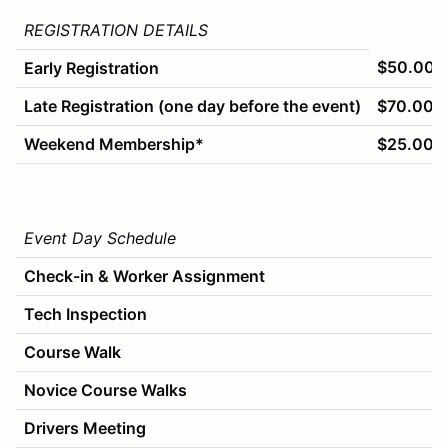
REGISTRATION DETAILS
$50.00
Early Registration
Late Registration (one day before the event)
$70.00
Weekend Membership*
$25.00
Event Day Schedule
Check-in & Worker Assignment
Tech Inspection
Course Walk
Novice Course Walks
Drivers Meeting