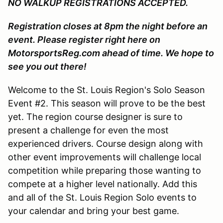
NO WALKUP REGISTRATIONS ACCEPTED.
Registration closes at 8pm the night before an
event. Please register right here on
MotorsportsReg.com ahead of time. We hope to
see you out there!
Welcome to the St. Louis Region's Solo Season
Event #2. This season will prove to be the best
yet. The region course designer is sure to
present a challenge for even the most
experienced drivers. Course design along with
other event improvements will challenge local
competition while preparing those wanting to
compete at a higher level nationally. Add this
and all of the St. Louis Region Solo events to
your calendar and bring your best game.