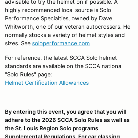
advisable to try the helmet on if possible. A
highly recommended local source is Solo
Performance Specialties, owned by Dave
Whitworth, one of our veteran autocrossers. He
normally stocks a variety of helmet styles and
sizes. See
soloperformance.com
For reference, the latest SCCA Solo helmet
standards are available on the SCCA national
"Solo Rules" page:
Helmet Certification Allowances
By entering this event, you agree that you will
adhere to the 2026 SCCA Solo Rules as well as
the St. Louis Region Solo programs
Supplemental Regulations. For car classing,