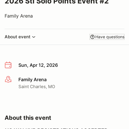
2026 Stl Solo Points Event #2
Family Arena
About event
Have questions
Sun, Apr 12, 2026
Family Arena
More info
Saint Charles, MO
About this event