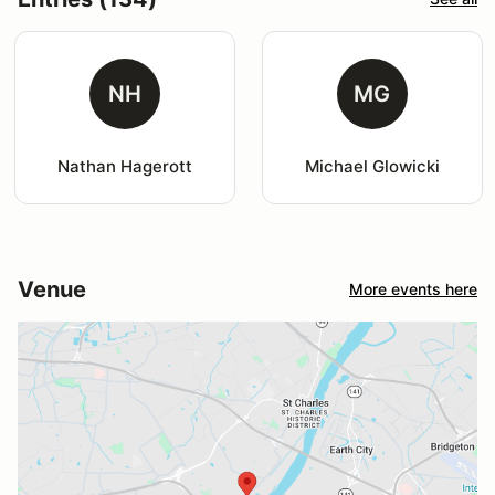
NH
MG
Nathan Hagerott
Michael Glowicki
Venue
More events here