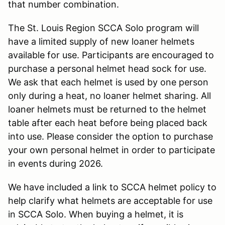
that number combination.
The St. Louis Region SCCA Solo program will
have a limited supply of new loaner helmets
available for use. Participants are encouraged to
purchase a personal helmet head sock for use.
We ask that each helmet is used by one person
only during a heat, no loaner helmet sharing. All
loaner helmets must be returned to the helmet
table after each heat before being placed back
into use. Please consider the option to purchase
your own personal helmet in order to participate
in events during 2026.
We have included a link to SCCA helmet policy to
help clarify what helmets are acceptable for use
in SCCA Solo. When buying a helmet, it is