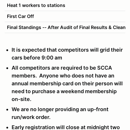
Heat 1 workers to stations
First Car Off
Final Standings -- After Audit of Final Results & Cleanu
It is expected that competitors will grid their
cars before 9:00 am
All competitors are required to be SCCA
members. Anyone who does not have an
annual membership card on their person will
need to purchase a weekend membership
on-site.
We are no longer providing an up-front
run/work order.
Early registration will close at midnight two