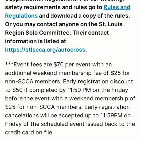
safety requirements and rules go to
Rules and
Regulations
and download a copy of the rules.
Or you may contact anyone on the St. Louis
Region Solo Committee. Their contact
information is listed at
https://stlscca.org
/autocross
.
***Event fees are $70 per event with an
additional weekend membership fee of $25 for
non-SCCA members. Early registration discount
to $50 if completed by 11:59 PM on the Friday
before the event with a weekend membership of
$25 for non-SCCA members. Early registration
cancelations will be accepted up to 11:59PM on
Friday of the scheduled event issued back to the
credit card on file.