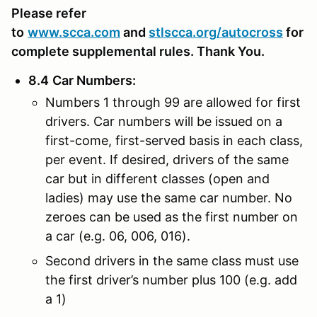
Please refer
to
www.scca.com
and
stlscca.org
/autocross
for
complete supplemental rules. Thank You.
8.4
Car Numbers
:
Numbers 1 through 99 are allowed for first
drivers. Car numbers will be issued on a
first-come, first-served basis in each class,
per event. If desired, drivers of the same
car but in different classes (open and
ladies) may use the same car number. No
zeroes can be used as the first number on
a car (e.g. 06, 006, 016).
Second drivers in the same class must use
the first driver’s number plus 100 (e.g. add
a 1)