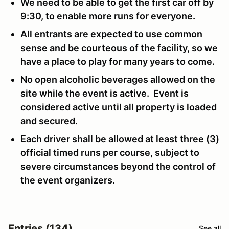
We need to be able to get the first car off by
9:30, to enable more runs for everyone.
All entrants are expected to use common
sense and be courteous of the facility, so we
have a place to play for many years to come.
No open alcoholic beverages allowed on the
site while the event is active. Event is
considered active until all property is loaded
and secured.
Each driver shall be allowed at least three (3)
official timed runs per course, subject to
severe circumstances beyond the control of
the event organizers.
Entries (134)
See all