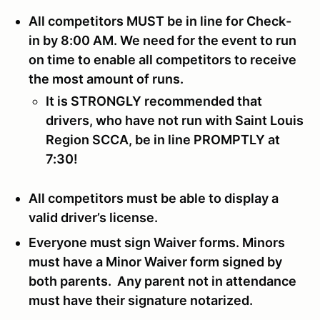
All competitors MUST be in line for Check-
in by 8:00 AM. We need for the event to run
on time to enable all competitors to receive
the most amount of runs.
It is STRONGLY recommended that
drivers, who have not run with Saint Louis
Region SCCA, be in line PROMPTLY at
7:30!
All competitors must be able to display a
valid driver’s license.
Everyone must sign Waiver forms. Minors
must have a Minor Waiver form signed by
both parents. Any parent not in attendance
must have their signature notarized.