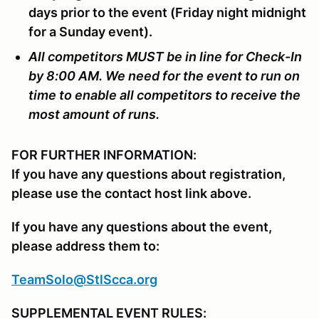
days prior to the event (Friday night midnight
for a Sunday event).
All competitors MUST be in line for Check-In
by 8:00 AM. We need for the event to run on
time to enable all competitors to receive the
most amount of runs.
FOR FURTHER INFORMATION:
If you have any questions about registration,
please use the contact host link above.
If you have any questions about the event,
please address them to:
TeamSolo@StlScca.org
SUPPLEMENTAL EVENT RULES: