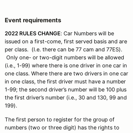
Event requirements
2022 RULES CHANGE
: Car Numbers will be
issued on a first-come, first served basis and are
per class. (I.e. there can be 77 cam and 77ES).
Only one- or two-digit numbers will be allowed
(i.e., 1-99) where there is one driver in one car in
one class. Where there are two drivers in one car
in one class, the first driver must have a number
1-99; the second driver’s number will be 100 plus
the first driver’s number (i.e., 30 and 130, 99 and
199).
The first person to register for the group of
numbers (two or three digit) has the rights to