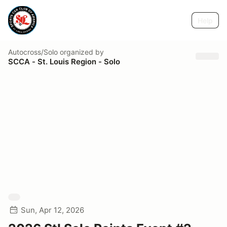
Help
Autocross/Solo
organized by
SCCA - St. Louis Region - Solo
Sun, Apr 12, 2026