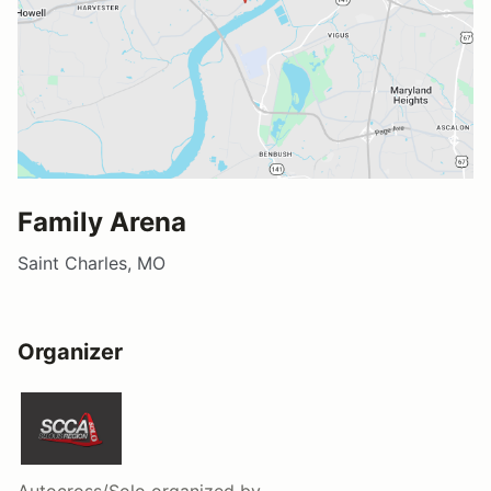
Family Arena
Saint Charles, MO
Organizer
Autocross/Solo
organized by