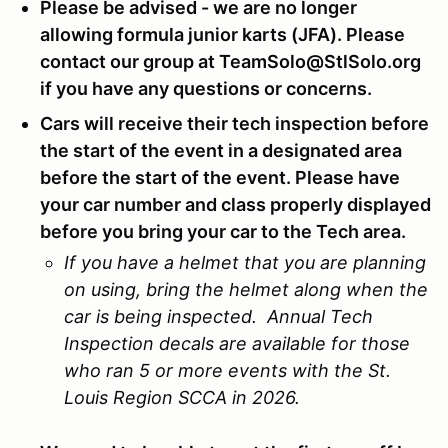
Please be advised - we are no longer
allowing formula junior karts (JFA). Please
contact our group at TeamSolo@StlSolo.org
if you have any questions or concerns.
Cars will receive their tech inspection before
the start of the event in a designated area
before the start of the event. Please have
your car number and class properly displayed
before you bring your car to the Tech area.
If you have a helmet that you are planning
on using, bring the helmet along when the
car is being inspected. Annual Tech
Inspection decals are available for those
who ran 5 or more events with the St.
Louis Region SCCA in 2026.