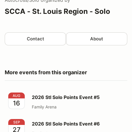
SCCA - St. Louis Region - Solo
Contact
About
More events from this organizer
2026 Stl Solo Points Event #5
AUG
2026 Stl Solo Points Event #5
16
Family Arena
2026 Stl Solo Points Event #6
SEP
2026 Stl Solo Points Event #6
27