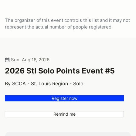
The organizer of this event controls this list and it may not
represent the actual number of people registered.
Sun, Aug 16, 2026
2026 Stl Solo Points Event #5
By SCCA - St. Louis Region - Solo
Register now
Remind me