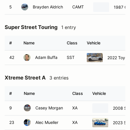
5
Brayden Aldrich
CAMT
1987 Ch
Super Street Touring
1 entry
#
Name
Class
Vehicle
42
Adam Buffa
SST
2022 Toyota
Xtreme Street A
3 entries
#
Name
Class
Vehicle
9
Casey Morgan
XA
2008 Su
23
Alec Mueller
XA
2023 Su