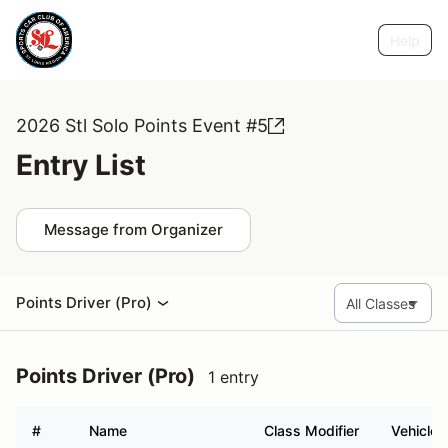
Help
2026 Stl Solo Points Event #5
Entry List
Message from Organizer
Points Driver (Pro)
Points Driver (Pro)
1 entry
#
Name
Class Modifier
Vehicle