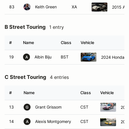
83
Keith Green
XA
2015 Al
B Street Touring
1 entry
#
Name
Class
Vehicle
19
Albin Biju
BST
2024 Honda Ci
A
C Street Touring
4 entries
#
Name
Class
Vehicle
13
Grant Grissom
CST
200
G
14
Alexis Montgomery
CST
200
A