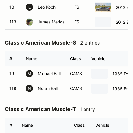
13
Leo Koch
FS
2012 BM
L
113
James Merica
FS
2012 BM
Classic American Muscle-S
2 entries
#
Name
Class
Vehicle
19
Michael Ball
CAMS
1965 Ford
M
119
Norah Ball
CAMS
1965 Ford
N
Classic American Muscle-T
1 entry
#
Name
Class
Vehicle