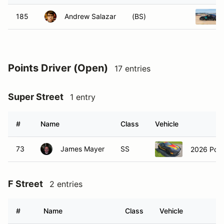
185
Andrew Salazar
(BS)
Points Driver (Open)
17 entries
Super Street
1 entry
#
Name
Class
Vehicle
73
James Mayer
SS
2026 Por
F Street
2 entries
#
Name
Class
Vehicle