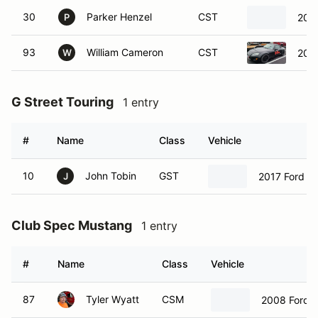
30
Parker Henzel
CST
200
P
93
William Cameron
CST
201
W
G Street Touring
1 entry
#
Name
Class
Vehicle
10
John Tobin
GST
2017 Ford Fi
J
Club Spec Mustang
1 entry
#
Name
Class
Vehicle
87
Tyler Wyatt
CSM
2008 Ford 