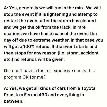
A: Yes, generally we will run in the rain. We will
stop the event if it is lightening and attemp to
restart the event after the storm has cleared
and we get the ok from the track. In rare
ocations we have had to cancel the event the
day off due to extreme weather. In that case you
will get a 100% refund. If the event starts and
then stops for any reason (i.e. storm, accident
etc.) no refunds will be given.
Q:
I don’t have a fast or expensive car. Is this
program OK for me?
A: Yes, we get all kinds of cars from a Toyota
Prius to a Ferrari 430 and everything in
between.