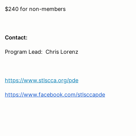
$240 for non-members
Contact:
Program Lead: Chris Lorenz
https://www.stlscca.org/pde
https://www.facebook.com/stlsccapde