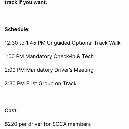
track if you want.
Schedule:
12:30 to 1:45 PM Unguided Optional Track Walk
1:00 PM Mandatory Check-in & Tech
2:00 PM Mandatory Driver’s Meeting
2:30 PM First Group on Track
Cost:
$220 per driver for SCCA members