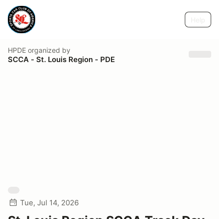
Help
HPDE
organized by
SCCA - St. Louis Region - PDE
Tue, Jul 14, 2026