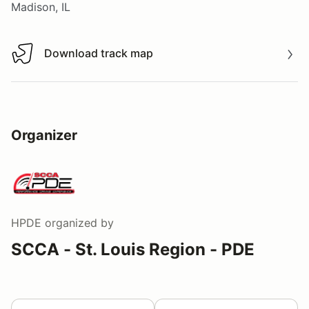
Madison, IL
Download track map
Download track map
Organizer
HPDE
organized by
SCCA - St. Louis Region - PDE