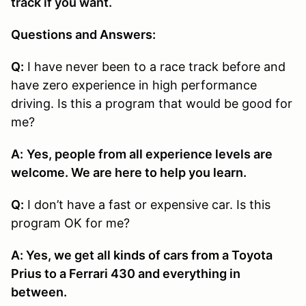
track if you want.
Questions and Answers:
Q:
I have never been to a race track before and
have zero experience in high performance
driving. Is this a program that would be good for
me?
A:
Yes, people from all experience levels are
welcome. We are here to help you learn.
Q:
I don’t have a fast or expensive car. Is this
program OK for me?
A: Yes, we get all kinds of cars from a Toyota
Prius to a Ferrari 430 and everything in
between.