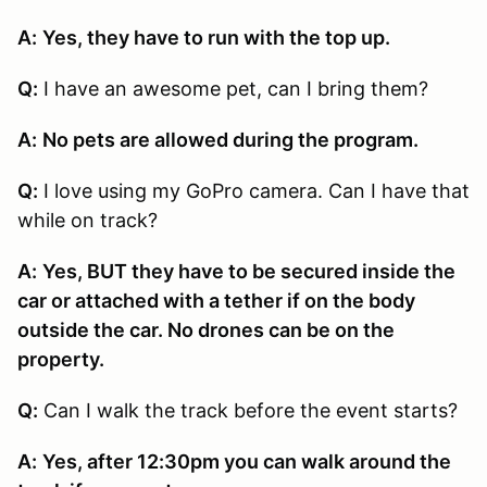
A:
Yes, they have to run with the top up.
Q:
I have an awesome pet, can I bring them?
A:
No pets are allowed during the program.
Q:
I love using my GoPro camera. Can I have that
while on track?
A:
Yes, BUT they have to be secured inside the
car or attached with a tether if on the body
outside the car. No drones can be on the
property.
Q:
Can I walk the track before the event starts?
A:
Yes, after 12:30pm you can walk around the