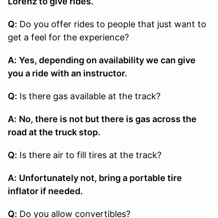
Lorenz to give rides.
Q:
Do you offer rides to people that just want to
get a feel for the experience?
A:
Yes, depending on availability we can give
you a ride with an instructor.
Q:
Is there gas available at the track?
A:
No, there is not but there is gas across the
road at the truck stop.
Q:
Is there air to fill tires at the track?
A:
Unfortunately not, bring a portable tire
inflator if needed.
Q:
Do you allow convertibles?