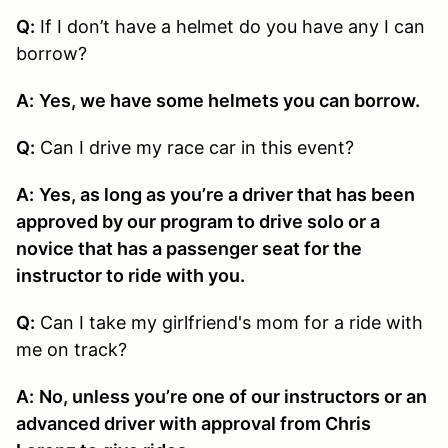
Q:
If I don’t have a helmet do you have any I can
borrow?
A:
Yes, we have some helmets you can borrow.
Q:
Can I drive my race car in this event?
A:
Yes, as long as you’re a driver that has been
approved by our program to drive solo or a
novice that has a passenger seat for the
instructor to ride with you.
Q:
Can I take my girlfriend's mom for a ride with
me on track?
A:
No, unless you’re one of our instructors or an
advanced driver with approval from Chris