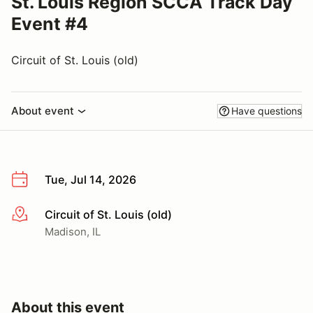
St. Louis Region SCCA Track Day
Event #4
Circuit of St. Louis (old)
About event
Have questions
Tue, Jul 14, 2026
Circuit of St. Louis (old)
More info
Madison, IL
About this event