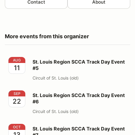
Contact
About
More events from this organizer
St. Louis Region SCCA Track Day Event #5
AUG
St. Louis Region SCCA Track Day Event
11
#5
Circuit of St. Louis (old)
St. Louis Region SCCA Track Day Event #6
SEP
St. Louis Region SCCA Track Day Event
22
#6
Circuit of St. Louis (old)
St. Louis Region SCCA Track Day Event #7
OCT
St. Louis Region SCCA Track Day Event
13
#7