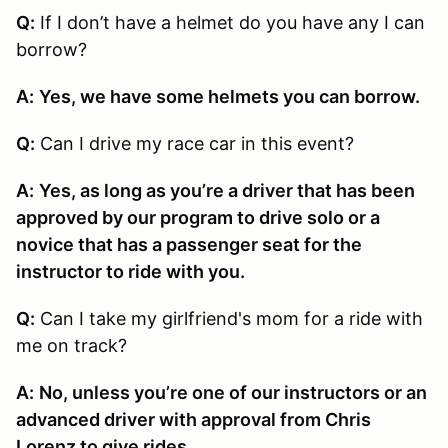
Q:
If I don’t have a helmet do you have any I can
borrow?
A:
Yes, we have some helmets you can borrow.
Q:
Can I drive my race car in this event?
A:
Yes, as long as you’re a driver that has been
approved by our program to drive solo or a
novice that has a passenger seat for the
instructor to ride with you.
Q:
Can I take my girlfriend's mom for a ride with
me on track?
A:
No, unless you’re one of our instructors or an
advanced driver with approval from Chris
Lorenz to give rides.