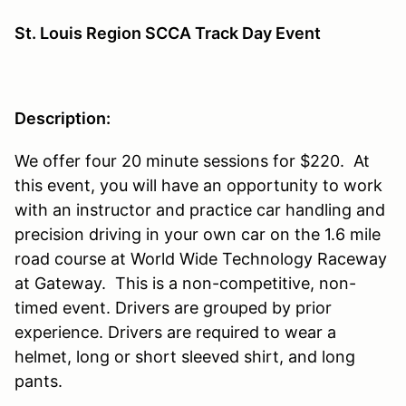
St. Louis Region SCCA Track Day Event
Description:
We offer four 20 minute sessions for $220. At
this event, you will have an opportunity to work
with an instructor and practice car handling and
precision driving in your own car on the 1.6 mile
road course at World Wide Technology Raceway
at Gateway. This is a non-competitive, non-
timed event. Drivers are grouped by prior
experience. Drivers are required to wear a
helmet, long or short sleeved shirt, and long
pants.