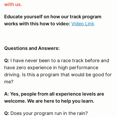
with us.
Educate yourself on how our track program
works with this how to video:
Video Link
Questions and Answers:
Q:
I have never been to a race track before and
have zero experience in high performance
driving. Is this a program that would be good for
me?
A:
Yes, people from all experience levels are
welcome. We are here to help you learn.
Q:
Does your program run in the rain?