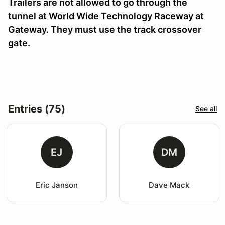
Trailers are not allowed to go through the
tunnel at World Wide Technology Raceway at
Gateway. They must use the track crossover
gate.
Entries (75)
See all
EJ
DM
Eric Janson
Dave Mack