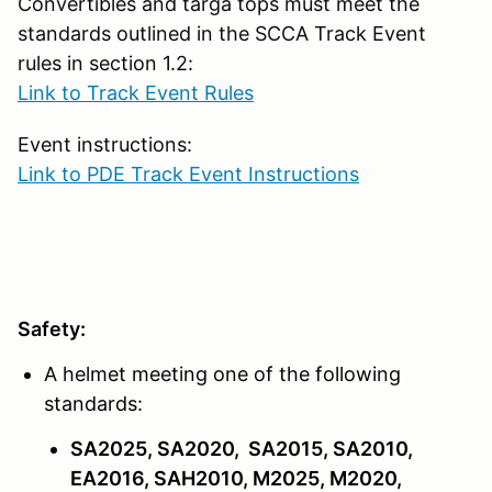
Convertibles and targa tops must meet the
standards outlined in the SCCA Track Event
rules in section 1.2:
Link to Track Event Rules
Event instructions:
Link to PDE Track Event Instructions
Safety:
A helmet meeting one of the following
standards:
SA2025, SA2020, SA2015, SA2010,
EA2016, SAH2010, M2025, M2020,