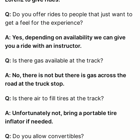
Q:
Do you offer rides to people that just want to
get a feel for the experience?
A:
Yes, depending on availability we can give
you a ride with an instructor.
Q:
Is there gas available at the track?
A:
No, there is not but there is gas across the
road at the truck stop.
Q:
Is there air to fill tires at the track?
A:
Unfortunately not, bring a portable tire
inflator if needed.
Q:
Do you allow convertibles?