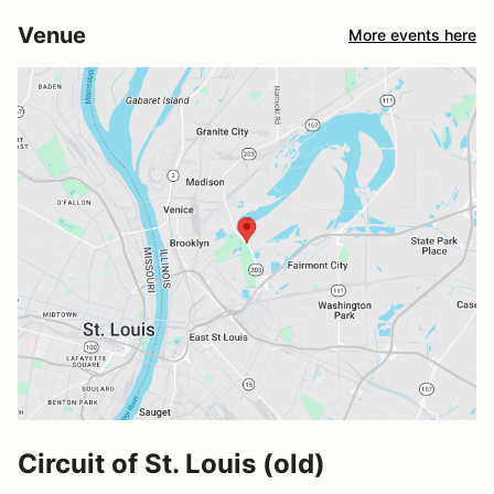
Venue
More events here
Circuit of St. Louis (old)