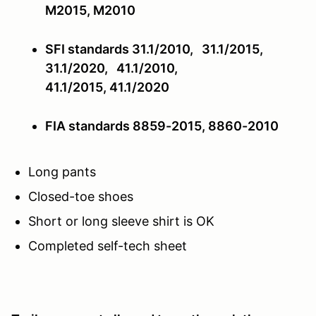
M2015, M2010
SFI standards 31.1/2010, 31.1/2015,
31.1/2020, 41.1/2010,
41.1/2015,
41.1/2020
FIA standards 8859-2015, 8860-2010
Long pants
Closed-toe shoes
Short or long sleeve shirt is OK
Completed self-tech sheet