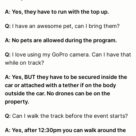
A:
Yes, they have to run with the top up.
Q:
I have an awesome pet, can I bring them?
A:
No pets are allowed during the program.
Q:
I love using my GoPro camera. Can I have that
while on track?
A:
Yes, BUT they have to be secured inside the
car or attached with a tether if on the body
outside the car. No drones can be on the
property.
Q:
Can I walk the track before the event starts?
A:
Yes, after 12:30pm you can walk around the