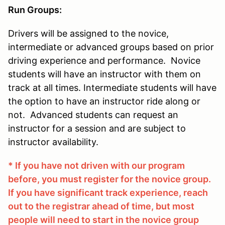
Run Groups:
Drivers will be assigned to the novice,
intermediate or advanced groups based on prior
driving experience and performance. Novice
students will have an instructor with them on
track at all times. Intermediate students will have
the option to have an instructor ride along or
not. Advanced students can request an
instructor for a session and are subject to
instructor availability.
* If you have not driven with our program
before, you must register for the novice group.
If you have significant track experience, reach
out to the registrar ahead of time, but most
people will need to start in the novice group