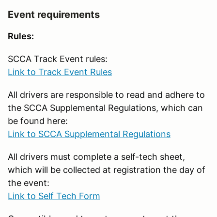
Event requirements
Rules:
SCCA Track Event rules:
Link to Track Event Rules
All drivers are responsible to read and adhere to
the SCCA Supplemental Regulations, which can
be found here:
Link to SCCA Supplemental Regulations
All drivers must complete a self-tech sheet,
which will be collected at registration the day of
the event:
Link to Self Tech Form